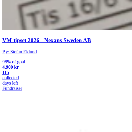
VM-tipset 2026 - Nexans Sweden AB
By: Stefan Eklund
98% of goal
4,900 kr
115
collected
days left
Fundraiser