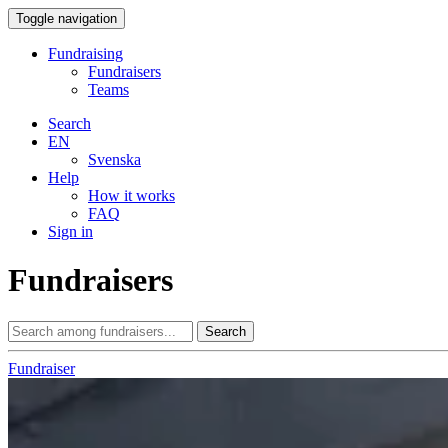
Toggle navigation
Fundraising
Fundraisers
Teams
Search
EN
Svenska
Help
How it works
FAQ
Sign in
Fundraisers
Search
Fundraiser