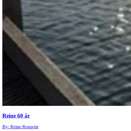
Reine 60 år
By: Reine Rosqvist