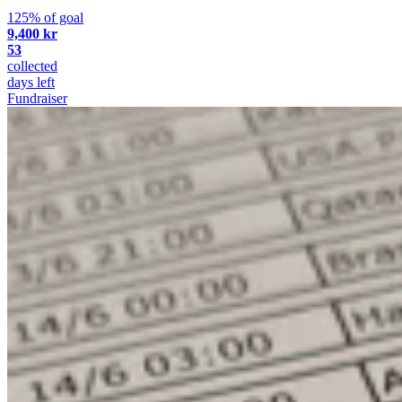
125% of goal
9,400 kr
53
collected
days left
Fundraiser