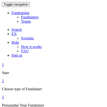
Toggle navigation
Fundraising
Fundraisers
Teams
Search
EN
Svenska
Help
How it works
FAQ
Sign in
1
Start
2
Choose type of Fundraiser
3
Personalise Your Fundraiser