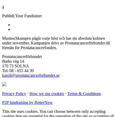
4
Publish Your Fundraiser
Mustaschkampen pågår varje höst och har sin absoluta kulmen
under november. Kampanjen drivs av Prostata­cancerförbundet till
förmån för Prostata­cancerfonden.
Prostatacancerförbundet
Barks väg 14
170 73 SOLNA
Tel: 08 - 655 44 30
kansli@prostatacancerforbundet.se
Privacy Policy
·
How we use cookies
·
Terms & Conditions
P2P fundraising by BetterNow
This site uses cookies. You can choose between only accepting
cookies that are essential for the operation of the site or accepting all