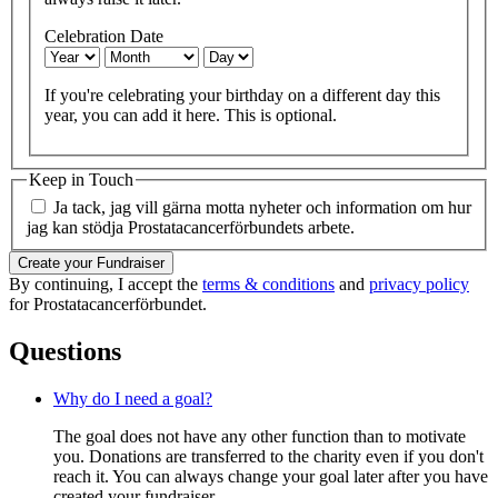
Celebration Date
If you're celebrating your birthday on a different day this
year, you can add it here. This is optional.
Keep in Touch
Ja tack, jag vill gärna motta nyheter och information om hur
jag kan stödja Prostatacancerförbundets arbete.
Create your Fundraiser
By continuing, I accept the
terms & conditions
and
privacy policy
for Prostatacancerförbundet.
Questions
Why do I need a goal?
The goal does not have any other function than to motivate
you. Donations are transferred to the charity even if you don't
reach it. You can always change your goal later after you have
created your fundraiser.