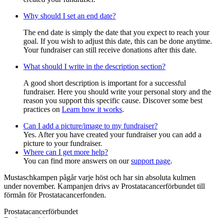
Why should I set an end date?
The end date is simply the date that you expect to reach your
goal. If you wish to adjust this date, this can be done anytime.
Your fundraiser can still receive donations after this date.
What should I write in the description section?
A good short description is important for a successful
fundraiser. Here you should write your personal story and the
reason you support this specific cause. Discover some best
practices on
Learn how it works
.
Can I add a picture/image to my fundraiser?
Yes. After you have created your fundraiser you can add a
picture to your fundraiser.
Where can I get more help?
You can find more answers on our
support page
.
Mustaschkampen pågår varje höst och har sin absoluta kulmen
under november. Kampanjen drivs av Prostata­cancerförbundet till
förmån för Prostata­cancerfonden.
Prostatacancerförbundet