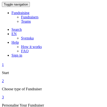
Toggle navigation
Fundraising
Fundraisers
Teams
Search
EN
Svenska
Help
How it works
FAQ
Sign in
1
Start
2
Choose type of Fundraiser
3
Personalise Your Fundraiser