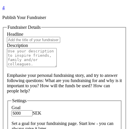
4
Publish Your Fundraiser
Fundraiser Details
Headline
Description
Emphasise your personal fundraising story, and try to answer
following questions: What are you fundraising for and why is it
important to you? How will the funds be used? How can
people help?
Settings
Goal
SEK
Set a goal for your fundraising page. Start low - you can
always raise it later.