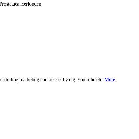
Prostata­cancerfonden.
s, including marketing cookies set by e.g. YouTube etc.
More