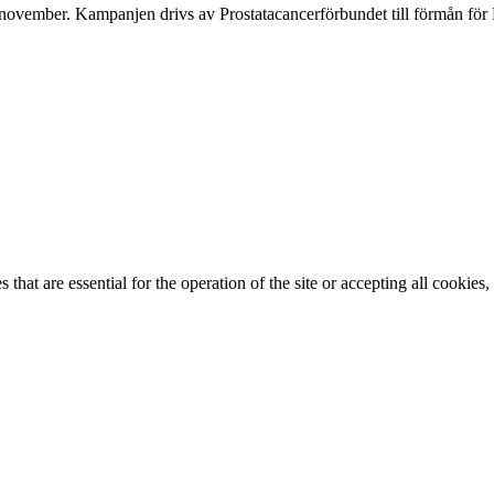
ovember. Kampanjen drivs av Prostata­cancerförbundet till förmån för 
that are essential for the operation of the site or accepting all cookie