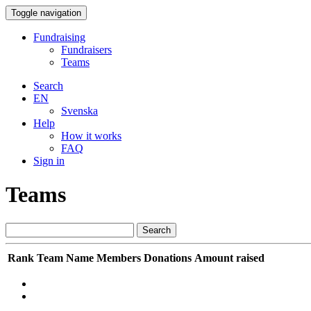
Toggle navigation
Fundraising
Fundraisers
Teams
Search
EN
Svenska
Help
How it works
FAQ
Sign in
Teams
Search
Rank
Team Name
Members
Donations
Amount raised