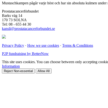
Mustaschkampen pågår varje höst och har sin absoluta kulmen under n
Prostatacancerförbundet
Barks väg 14
170 73 SOLNA
Tel: 08 - 655 44 30
kansli@prostatacancerforbundet.se
Privacy Policy
·
How we use cookies
·
Terms & Conditions
P2P fundraising by BetterNow
This site uses cookies. You can choose between only accepting cookies 
Information
Reject Non-essential
Allow All