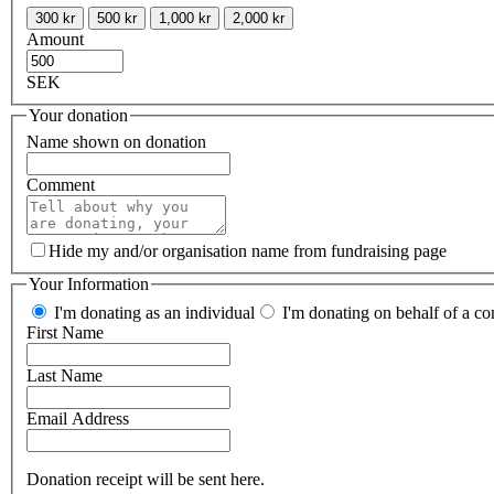
300 kr
500 kr
1,000 kr
2,000 kr
Amount
SEK
Your donation
Name shown on donation
Comment
Hide my and/or organisation name from fundraising page
Your Information
I'm donating as an individual
I'm donating on behalf of a co
First Name
Last Name
Email Address
Donation receipt will be sent here.