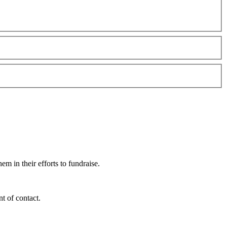
m in their efforts to fundraise.
t of contact.