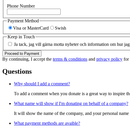
Phone Number
Payment Method
Visa or MasterCard
Swish
Keep in Touch
Ja tack, jag vill gärna motta nyheter och information om hur jag
Proceed to Payment
By continuing, I accept the
terms & conditions
and
privacy policy
for 
Questions
Why should I add a comment?
To add a comment when you donate is a great way to inspire the 
What name will show if I'm donating on behalf of a company?
It will show the name of the company, and your personal name w
What payment methods are avaible?