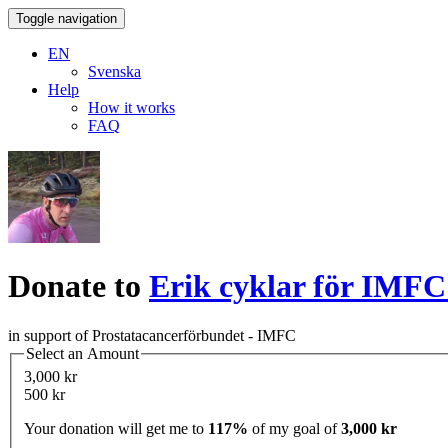
Toggle navigation
EN
Svenska
Help
How it works
FAQ
Donate to
Erik cyklar för IMFC
in support of Prostatacancerförbundet - IMFC
Select an Amount
3,000 kr
500 kr
Your donation will get me to
117%
of my goal of
3,000 kr