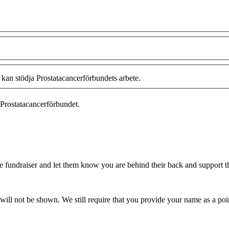
 kan stödja Prostatacancerförbundets arbete.
Prostatacancerförbundet.
fundraiser and let them know you are behind their back and support the
ill not be shown. We still require that you provide your name as a poin