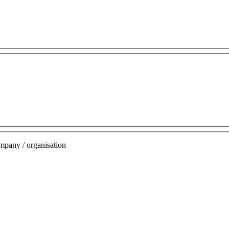
mpany / organisation