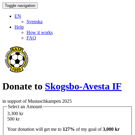
Toggle navigation
EN
Svenska
Help
How it works
FAQ
Donate to
Skogsbo-Avesta IF
in support of Mustaschkampen 2025
Select an Amount
3,300 kr
500 kr
Your donation will get me to
127%
of my goal of
3,000 kr