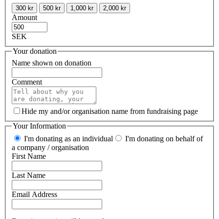
300 kr
500 kr
1,000 kr
2,000 kr
Amount
SEK
Your donation
Name shown on donation
Comment
Hide my and/or organisation name from fundraising page
Your Information
I'm donating as an individual
I'm donating on behalf of
a company / organisation
First Name
Last Name
Email Address