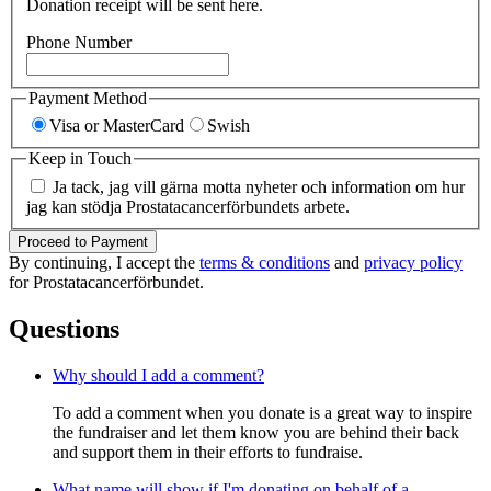
Donation receipt will be sent here.
Phone Number
Payment Method
Visa or MasterCard
Swish
Keep in Touch
Ja tack, jag vill gärna motta nyheter och information om hur
jag kan stödja Prostatacancerförbundets arbete.
Proceed to Payment
By continuing, I accept the
terms & conditions
and
privacy policy
for Prostatacancerförbundet.
Questions
Why should I add a comment?
To add a comment when you donate is a great way to inspire
the fundraiser and let them know you are behind their back
and support them in their efforts to fundraise.
What name will show if I'm donating on behalf of a